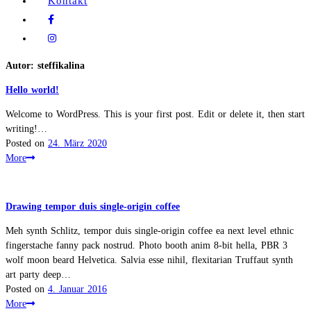
Kontakt
Autor:
steffikalina
Hello world!
Welcome to WordPress. This is your first post. Edit or delete it, then start
writing!…
Posted on
24. März 2020
More
Drawing tempor duis single-origin coffee
Meh synth Schlitz, tempor duis single-origin coffee ea next level ethnic
fingerstache fanny pack nostrud. Photo booth anim 8-bit hella, PBR 3
wolf moon beard Helvetica. Salvia esse nihil, flexitarian Truffaut synth
art party deep…
Posted on
4. Januar 2016
More