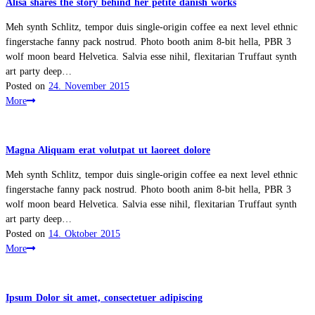
Alisa shares the story behind her petite danish works
Meh synth Schlitz, tempor duis single-origin coffee ea next level ethnic
fingerstache fanny pack nostrud. Photo booth anim 8-bit hella, PBR 3
wolf moon beard Helvetica. Salvia esse nihil, flexitarian Truffaut synth
art party deep…
Posted on
24. November 2015
More
Magna Aliquam erat volutpat ut laoreet dolore
Meh synth Schlitz, tempor duis single-origin coffee ea next level ethnic
fingerstache fanny pack nostrud. Photo booth anim 8-bit hella, PBR 3
wolf moon beard Helvetica. Salvia esse nihil, flexitarian Truffaut synth
art party deep…
Posted on
14. Oktober 2015
More
Ipsum Dolor sit amet, consectetuer adipiscing