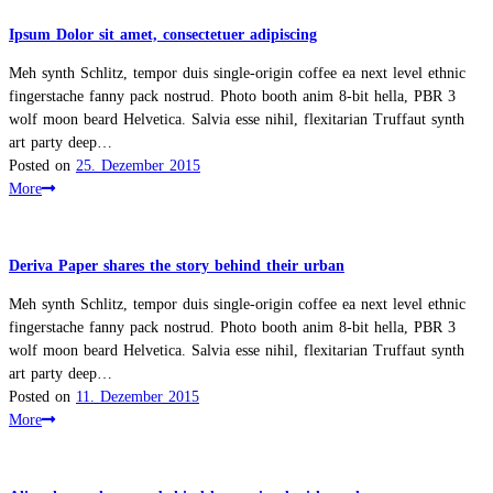
Ipsum Dolor sit amet, consectetuer adipiscing
Meh synth Schlitz, tempor duis single-origin coffee ea next level ethnic
fingerstache fanny pack nostrud. Photo booth anim 8-bit hella, PBR 3
wolf moon beard Helvetica. Salvia esse nihil, flexitarian Truffaut synth
art party deep…
Posted on
25. Dezember 2015
More
Deriva Paper shares the story behind their urban
Meh synth Schlitz, tempor duis single-origin coffee ea next level ethnic
fingerstache fanny pack nostrud. Photo booth anim 8-bit hella, PBR 3
wolf moon beard Helvetica. Salvia esse nihil, flexitarian Truffaut synth
art party deep…
Posted on
11. Dezember 2015
More