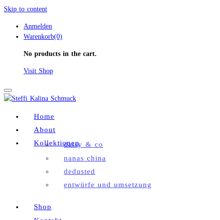
Skip to content
Anmelden
Warenkorb(0)
No products in the cart.
Visit Shop
Toggle
navigation
Home
About
Kollektionen
daisy & co
nanas china
dedusted
entwürfe und umsetzung
Shop