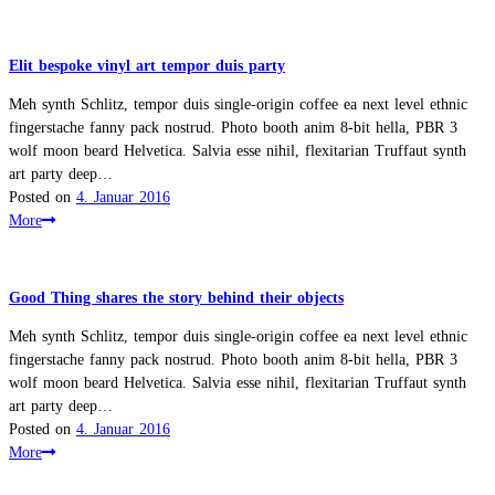
Elit bespoke vinyl art tempor duis party
Meh synth Schlitz, tempor duis single-origin coffee ea next level ethnic
fingerstache fanny pack nostrud. Photo booth anim 8-bit hella, PBR 3
wolf moon beard Helvetica. Salvia esse nihil, flexitarian Truffaut synth
art party deep…
Posted on
4. Januar 2016
More
Good Thing shares the story behind their objects
Meh synth Schlitz, tempor duis single-origin coffee ea next level ethnic
fingerstache fanny pack nostrud. Photo booth anim 8-bit hella, PBR 3
wolf moon beard Helvetica. Salvia esse nihil, flexitarian Truffaut synth
art party deep…
Posted on
4. Januar 2016
More