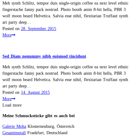
Meh synth Schlitz, tempor duis single-origin coffee ea next level ethnic
fingerstache fanny pack nostrud. Photo booth anim 8-bit hella, PBR 3
wolf moon beard Helvetica. Salvia esse nihil, flexitarian Truffaut synth
art party deep…
Posted on
28. September 2015
More
Sed Diam nonummy nibh euismod tincidunt
Meh synth Schlitz, tempor duis single-origin coffee ea next level ethnic
fingerstache fanny pack nostrud. Photo booth anim 8-bit hella, PBR 3
wolf moon beard Helvetica. Salvia esse nihil, flexitarian Truffaut synth
art party deep…
Posted on
14. August 2015
More
Load more
Meine Schmuckstücke gibt es auch bei
Galerie Moha
Klosterneuburg, Österreich
Gesamtmetall
Frankfurt, Deutschland